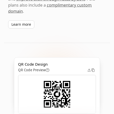
plans also include a
complimentary custom
domain
.
Learn more
QR Code Design
QR Code Preview