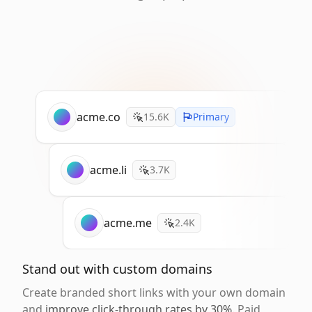
acme.co
15.6K
Primary
acme.li
3.7K
acme.me
2.4K
Stand out with custom domains
Create branded short links with your own domain
and
improve click-through rates by 30%
. Paid