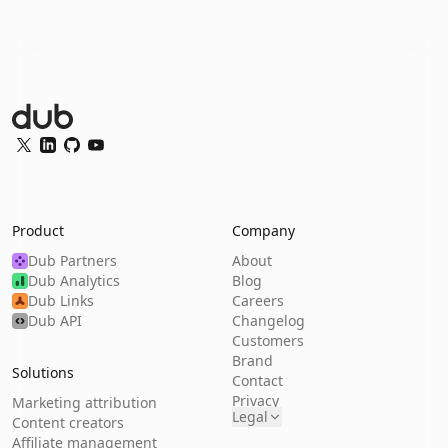
Dub Logo
Twitter
LinkedIn
GitHub
YouTube
Product
Company
Dub Partners
About
Dub Analytics
Blog
Dub Links
Careers
Dub API
Changelog
Customers
Brand
Solutions
Contact
Privacy
Marketing attribution
Legal
Content creators
Affiliate management