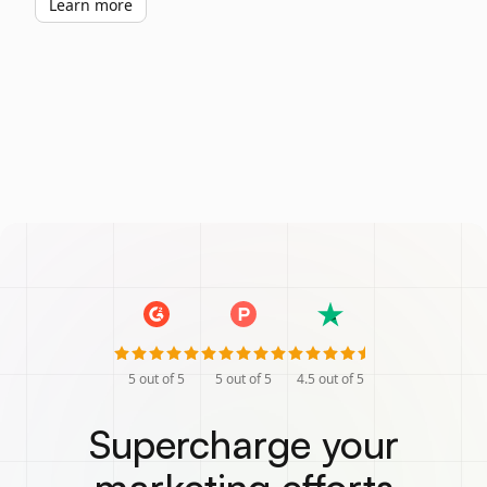
Learn more
5
out of 5
5
out of 5
4.5
out of 5
Supercharge your