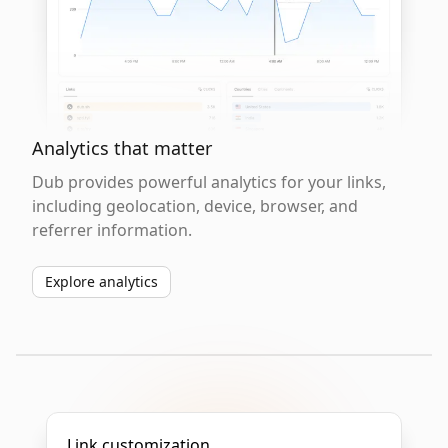
Analytics that matter
Dub provides powerful analytics for your links,
including geolocation, device, browser, and
referrer information.
Explore analytics
Link customization