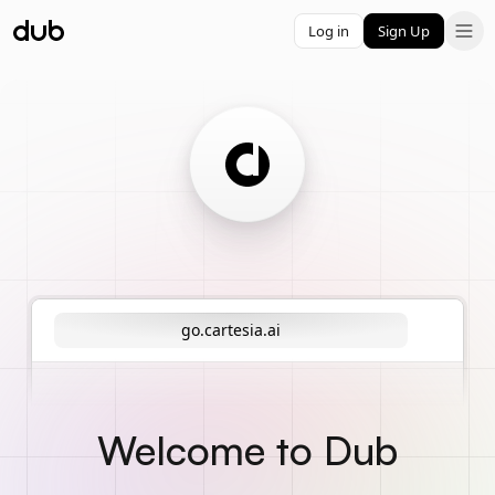
Log in
Sign Up
go.cartesia.ai
Welcome to Dub