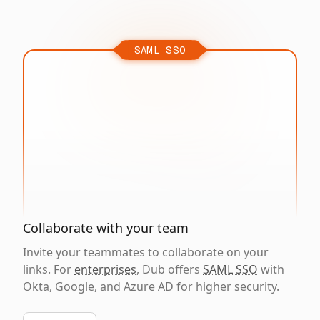
SAML SSO
Collaborate with your team
Invite your teammates to collaborate on your
links. For
enterprises
, Dub offers
SAML SSO
with
Okta, Google, and Azure AD for higher security.