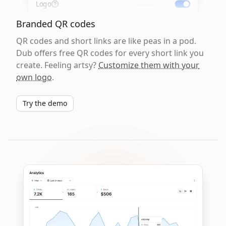
Logo
Branded QR codes
QR codes and short links are like peas in a pod.
Dub offers free QR codes for every short link you
create. Feeling artsy?
Customize them with your
own logo
.
Try the demo