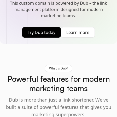
This custom domain is powered by Dub – the link
management platform designed for modern
marketing teams.
Try Dub today
Learn more
What is Dub?
Powerful features for modern
marketing teams
Dub is more than just a link shortener. We've
built a suite of powerful features that gives you
marketing superpowers.