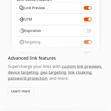
Link Preview
UTM
Expiration
Targeting
Password
Advanced link features
Supercharge your links with
custom link previews
,
device targeting
,
geo targeting
,
link cloaking
,
password protection
, and more.
Learn more