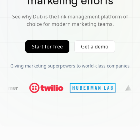
marketing efforts
See why Dub is the link management platform of
choice for modern marketing teams.
Start for free
Get a demo
Giving marketing superpowers to world-class companies