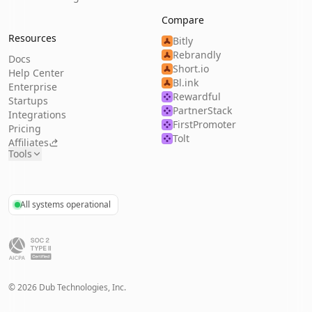
Compare
Resources
Bitly
Rebrandly
Docs
Short.io
Help Center
Bl.ink
Enterprise
Rewardful
Startups
PartnerStack
Integrations
FirstPromoter
Pricing
Tolt
Affiliates
Tools
All systems operational
©
2026
Dub Technologies, Inc.